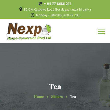
+ 94 77 8686 211
36 Old Kesbewa Road Boralesgamuwa Sri Lanka
Monday - Saturday 9:00 – 23:00
Tea
Home
Sliders
Tea