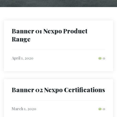
Banner 01 Nexpo Product
Range
April 1, 2020
0
Banner 02 Nexpo Certifications
March 1, 2020
0