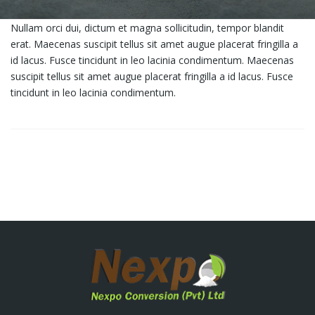
Nullam orci dui, dictum et magna sollicitudin, tempor blandit
erat. Maecenas suscipit tellus sit amet augue placerat fringilla a
id lacus. Fusce tincidunt in leo lacinia condimentum. Maecenas
suscipit tellus sit amet augue placerat fringilla a id lacus. Fusce
tincidunt in leo lacinia condimentum.