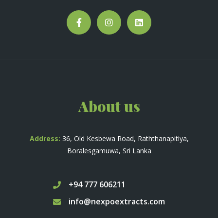
About us
Address:
36, Old Kesbewa Road, Raththanapitiya,
Boralesgamuwa, Sri Lanka
+94 777 606211
info@nexpoextracts.com