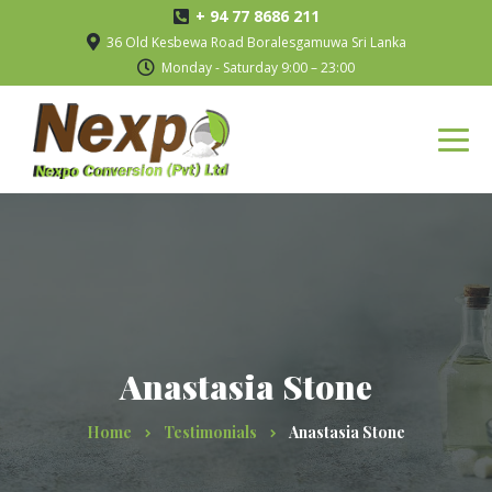
+ 94 77 8686 211
36 Old Kesbewa Road Boralesgamuwa Sri Lanka
Monday - Saturday 9:00 – 23:00
Anastasia Stone
Home
Testimonials
Anastasia Stone